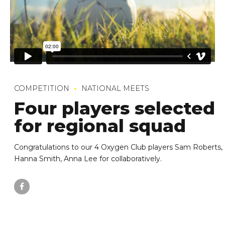
COMPETITION
NATIONAL MEETS
Four players selected
for regional squad
Congratulations to our 4 Oxygen Club players Sam Roberts,
Hanna Smith, Anna Lee for collaboratively.