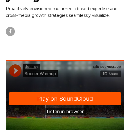
Proactively envisioned multimedia based expertise and
cross-media growth strategies seamlessly visualize.