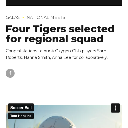
GALAS
NATIONAL MEETS
Four Tigers selected
for regional squad
Congratulations to our 4 Oxygen Club players Sam
Roberts, Hanna Smith, Anna Lee for collaboratively.