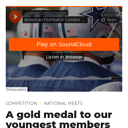
COMPETITION
NATIONAL MEETS
A gold medal to our
youngest members