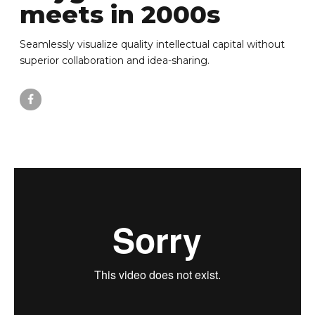
meets in 2000s
Seamlessly visualize quality intellectual capital without
superior collaboration and idea-sharing.