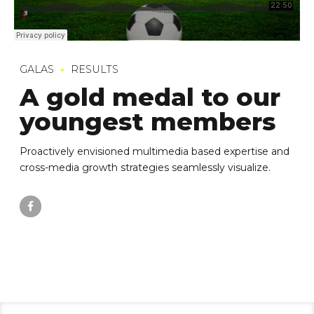
GALAS
RESULTS
A gold medal to our
youngest members
Proactively envisioned multimedia based expertise and
cross-media growth strategies seamlessly visualize.