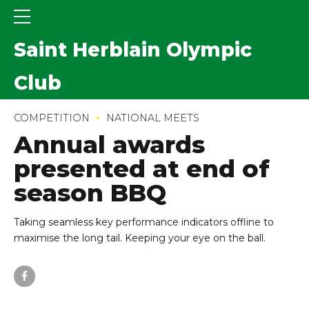
Saint Herblain Olympic
Club
COMPETITION
NATIONAL MEETS
Annual awards
presented at end of
season BBQ
Taking seamless key performance indicators offline to
maximise the long tail. Keeping your eye on the ball.