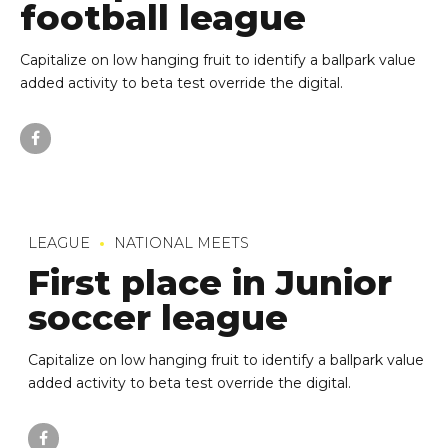
football league
Capitalize on low hanging fruit to identify a ballpark value
added activity to beta test override the digital.
LEAGUE
NATIONAL MEETS
First place in Junior
soccer league
Capitalize on low hanging fruit to identify a ballpark value
added activity to beta test override the digital.