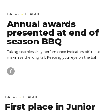
GALAS
LEAGUE
Annual awards
presented at end of
season BBQ
Taking seamless key performance indicators offline to
maximise the long tail. Keeping your eye on the ball.
GALAS
LEAGUE
First place in Junior