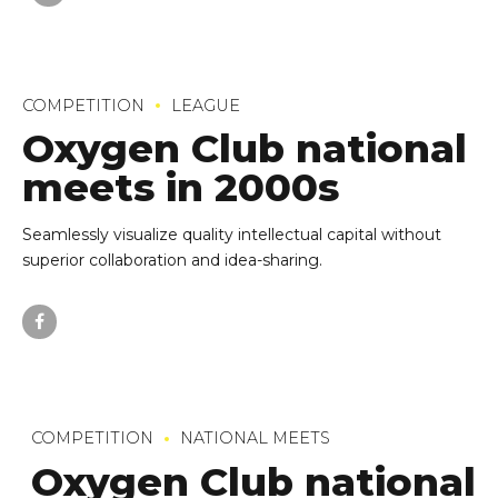
COMPETITION
LEAGUE
Oxygen Club national
meets in 2000s
Seamlessly visualize quality intellectual capital without
superior collaboration and idea-sharing.
COMPETITION
NATIONAL MEETS
Oxygen Club national