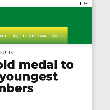
enir
Règlement intérieur
Contact
SULTS
old medal to
 youngest
bers