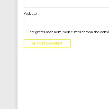
Website
Enregistrer mon nom, mon e-mail et mon site dans
POST COMMENT