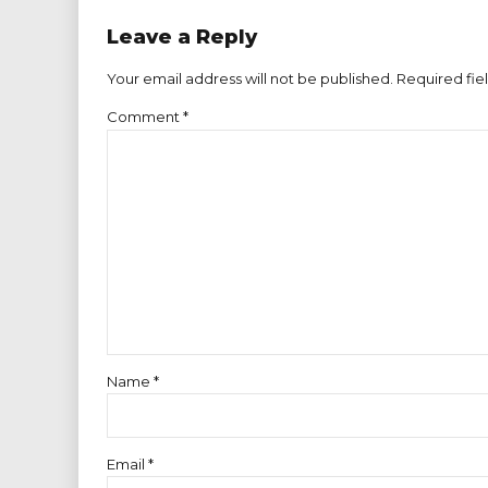
Leave a Reply
Your email address will not be published. Required fie
Comment
*
Name *
Email *