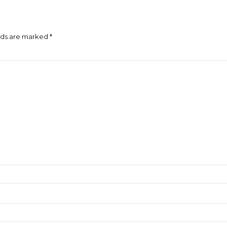
lds are marked *