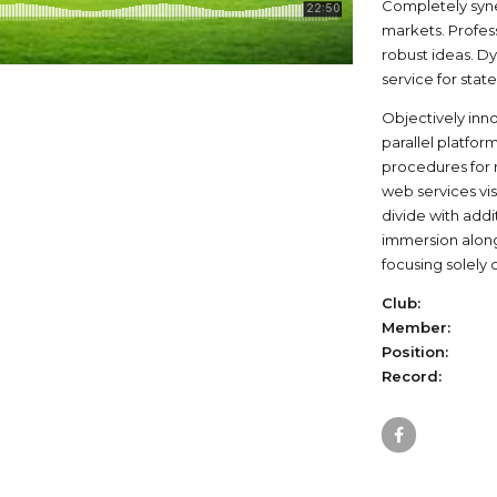
Completely syne
markets. Profes
robust ideas. D
service for stat
Objectively in
parallel platfor
procedures for r
web services vis
divide with add
immersion along
focusing solely 
Club:
Member:
Position:
Record: