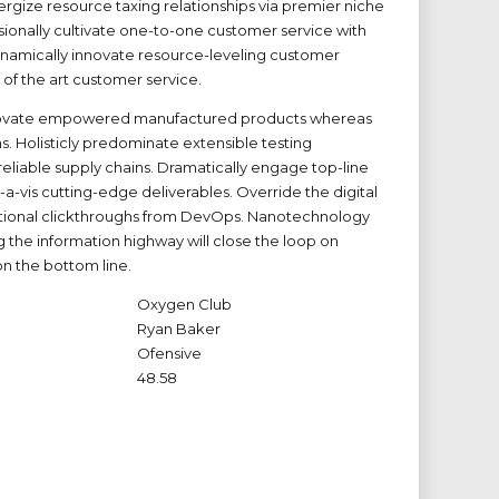
rgize resource taxing relationships via premier niche
sionally cultivate one-to-one customer service with
ynamically innovate resource-leveling customer
e of the art customer service.
novate empowered manufactured products whereas
ms. Holisticly predominate extensible testing
eliable supply chains. Dramatically engage top-line
-a-vis cutting-edge deliverables. Override the digital
itional clickthroughs from DevOps. Nanotechnology
 the information highway will close the loop on
on the bottom line.
Oxygen Club
Ryan Baker
Ofensive
48.58