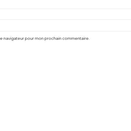
 le navigateur pour mon prochain commentaire.