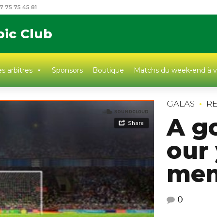
7 75 75 45 81
pic Club
s arbitres
Sponsors
Boutique
Matchs du week-end à v
GALAS
RE
A g
our
mem
0