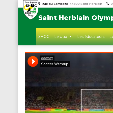
Rue du Zambèze
44800 Saint-Herblain
0
Saint Herblain Olym
SHOC
Le club
Les éducateurs
Le