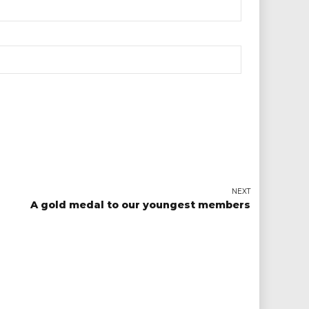
NEXT
A gold medal to our youngest members