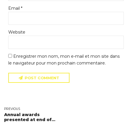
Email *
Website
Enregistrer mon nom, mon e-mail et mon site dans
le navigateur pour mon prochain commentaire.
POST COMMENT
PREVIOUS
Annual awards
presented at end of
season BBQ