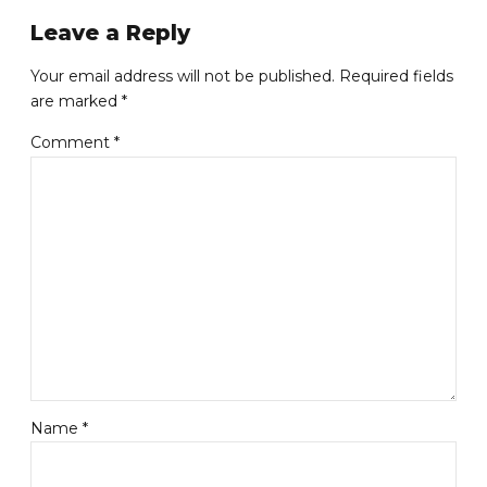
Leave a Reply
Your email address will not be published. Required fields
are marked *
Comment
*
Name *