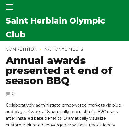
Saint Herblain Olympic
Club
COMPETITION
NATIONAL MEETS
Annual awards
presented at end of
season BBQ
0
Collaboratively administrate empowered markets via plug-
and-play networks. Dynamically procrastinate B2C users
after installed base benefits. Dramatically visualize
customer directed convergence without revolutionary