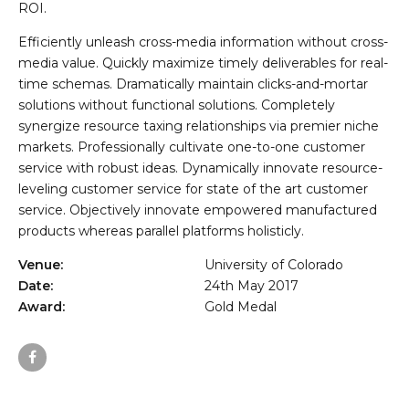
ROI.
Efficiently unleash cross-media information without cross-
media value. Quickly maximize timely deliverables for real-
time schemas. Dramatically maintain clicks-and-mortar
solutions without functional solutions. Completely
synergize resource taxing relationships via premier niche
markets. Professionally cultivate one-to-one customer
service with robust ideas. Dynamically innovate resource-
leveling customer service for state of the art customer
service. Objectively innovate empowered manufactured
products whereas parallel platforms holisticly.
Venue:
University of Colorado
Date:
24th May 2017
Award:
Gold Medal