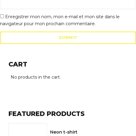
Enregistrer mon nom, mon e-mail et mon site dans le
navigateur pour mon prochain commentaire.
CART
No products in the cart.
FEATURED PRODUCTS
Neon t-shirt