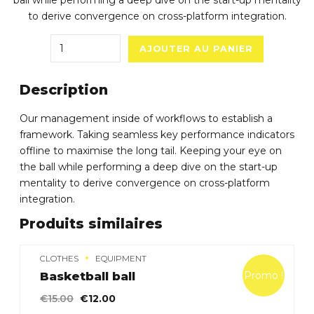
ball while performing a deep dive on the start-up mentality
to derive convergence on cross-platform integration.
Quantity
AJOUTER AU PANIER
Description
Our management inside of workflows to establish a
framework. Taking seamless key performance indicators
offline to maximise the long tail. Keeping your eye on
the ball while performing a deep dive on the start-up
mentality to derive convergence on cross-platform
integration.
Produits similaires
CLOTHES
EQUIPMENT
Promo !
Basketball ball
Le
Le
€
15.00
€
12.00
prix
prix