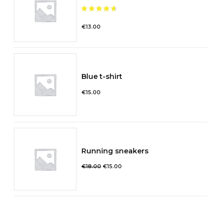
Note
sur 5
€
13.00
Blue t-shirt
€
15.00
Running sneakers
Le
Le
€
18.00
€
15.00
prix
prix
initial
actuel
était :
est :
€18.00.
€15.00.