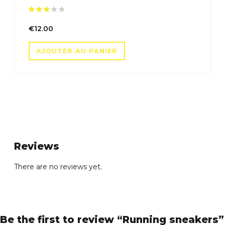
Note
sur 5
€
12.00
AJOUTER AU PANIER
Reviews
There are no reviews yet.
Be the first to review “Running sneakers”