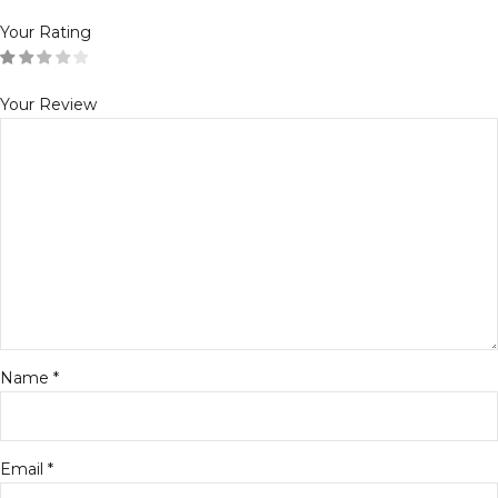
Your Rating
Your Review
Name
*
Email
*