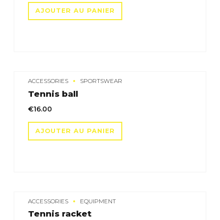
initial
actuel
AJOUTER AU PANIER
était :
est :
€15.00.
€12.00.
ACCESSORIES
SPORTSWEAR
Tennis ball
€
16.00
AJOUTER AU PANIER
ACCESSORIES
EQUIPMENT
Tennis racket