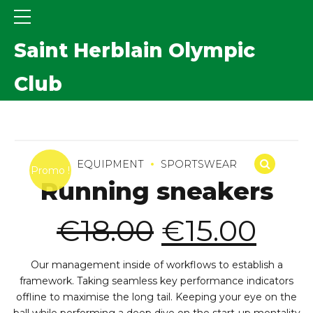
Saint Herblain Olympic
Club
EQUIPMENT
SPORTSWEAR
Promo !
Running sneakers
Le
Le
€
18.00
€
15.00
prix
prix
initial
act
Our management inside of workflows to establish a
était :
est :
framework. Taking seamless key performance indicators
€18.00.
€15
offline to maximise the long tail. Keeping your eye on the