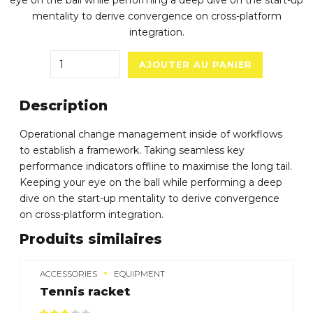
eye on the ball while performing a deep dive on the start-up
mentality to derive convergence on cross-platform
integration.
Quantity
AJOUTER AU PANIER
Description
Operational change management inside of workflows
to establish a framework. Taking seamless key
performance indicators offline to maximise the long tail.
Keeping your eye on the ball while performing a deep
dive on the start-up mentality to derive convergence
on cross-platform integration.
Produits similaires
ACCESSORIES
EQUIPMENT
Tennis racket