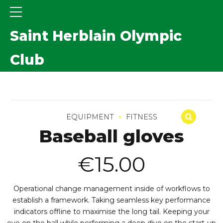
Saint Herblain Olympic
Club
EQUIPMENT
FITNESS
Baseball gloves
€
15.00
Operational change management inside of workflows to
establish a framework. Taking seamless key performance
indicators offline to maximise the long tail. Keeping your