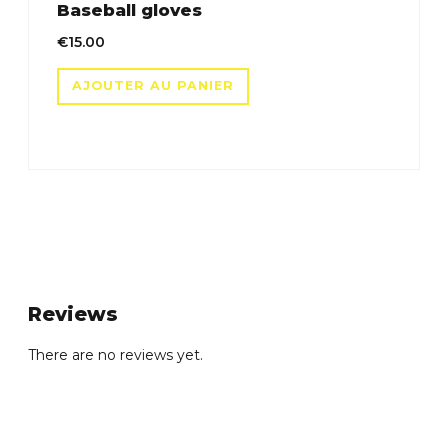
Baseball gloves
€
15.00
AJOUTER AU PANIER
Reviews
There are no reviews yet.