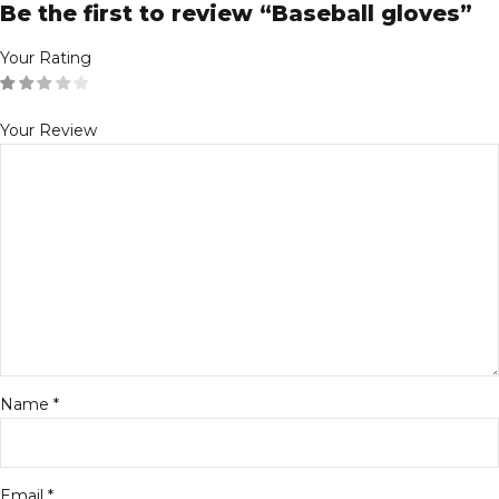
Be the first to review “Baseball gloves”
Your Rating
Your Review
Name
*
Email
*