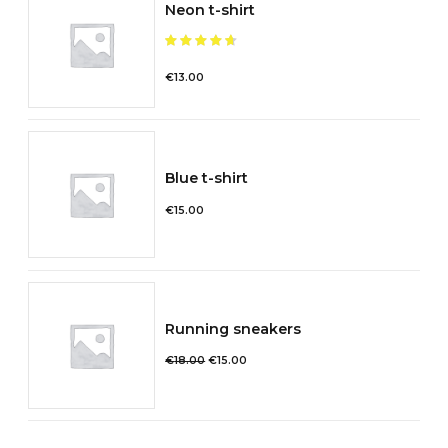
Neon t-shirt
Note
sur 5
€
13.00
Blue t-shirt
€
15.00
Running sneakers
Le
Le
€
18.00
€
15.00
prix
prix
initial
actuel
était :
est :