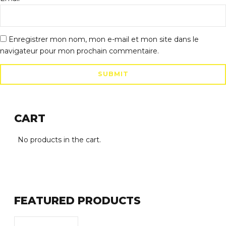
Enregistrer mon nom, mon e-mail et mon site dans le
navigateur pour mon prochain commentaire.
CART
No products in the cart.
FEATURED PRODUCTS