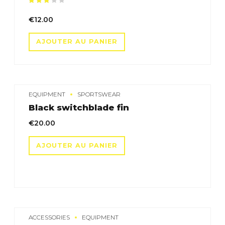
Note
sur 5
€
12.00
AJOUTER AU PANIER
EQUIPMENT
SPORTSWEAR
Black switchblade fin
€
20.00
AJOUTER AU PANIER
ACCESSORIES
EQUIPMENT