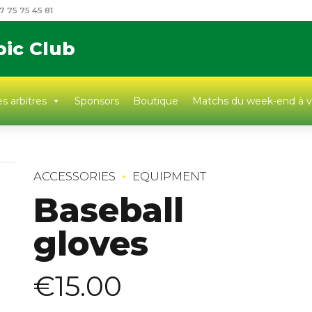
7 75 75 45 81
pic Club
s arbitres
Sponsors
Boutique
Matchs du week-end à v
ACCESSORIES
EQUIPMENT
Baseball
gloves
€
15.00