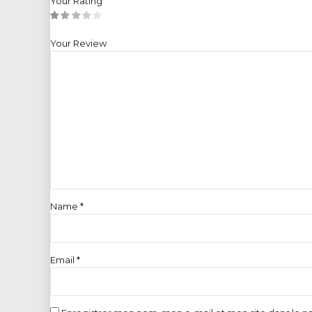
Your Rating
Your Review
Name
*
Email
*