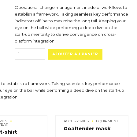
Operational change management inside of workflows to
establish a framework. Taking seamless key performance
indicators offline to maximise the long tail. Keeping your
eye on the ball while performing a deep dive on the
start-up mentality to derive convergence on cross-
platform integration.
Quantity
AJOUTER AU PANIER
to establish a framework. Taking seamless key performance
our eye on the ball while performing a deep dive on the start-up
tegration.
RIES
ACCESSORIES
EQUIPMENT
WEAR
Goaltender mask
t-shirt