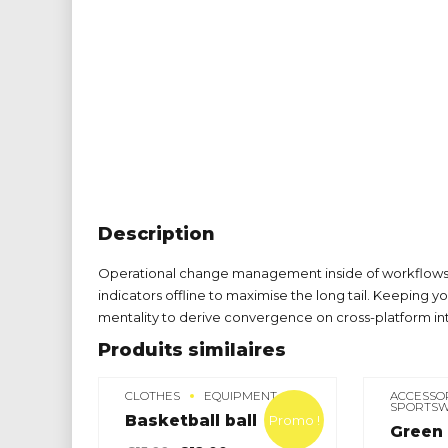
Description
Operational change management inside of workflows 
indicators offline to maximise the long tail. Keeping y
mentality to derive convergence on cross-platform in
Produits similaires
CLOTHES
EQUIPMENT
ACCESSO
SPORTS
Basketball ball
Promo !
Green 