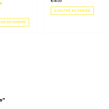
€
18.00
Note
AJOUTER AU PANIER
TER AU PANIER
es”