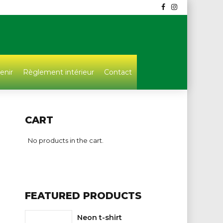
enir
Règlement intérieur
Contact
CART
No products in the cart.
FEATURED PRODUCTS
Neon t-shirt