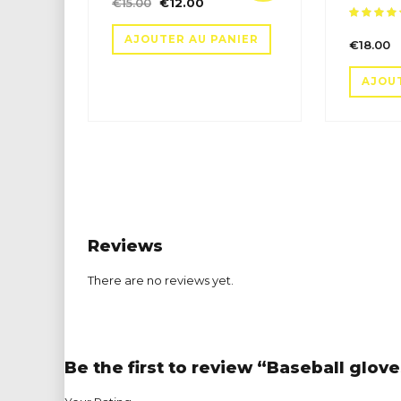
Le
Le
€
15.00
€
12.00
prix
prix
sur 5
AJOUTER AU PANIER
initial
actuel
€
18.00
était :
est :
€15.00.
€12.00.
AJOU
Reviews
There are no reviews yet.
Be the first to review “Baseball glov