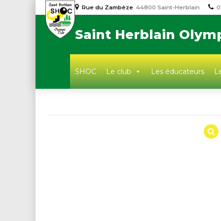
Rue du Zambèze
44800 Saint-Herblain
0
Saint Herblain Olym
SHOC
Le club
Les éducateurs
Le