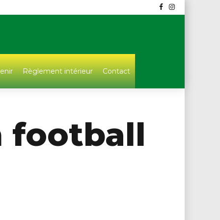
enir
Règlement intérieur
Contact
 football