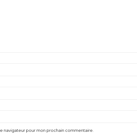
 le navigateur pour mon prochain commentaire.