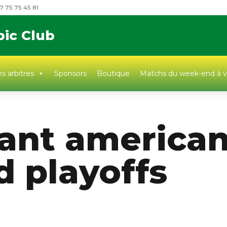
7 75 75 45 81
pic Club
s arbitres
Sponsors
Boutique
Matchs du week-end à v
ant american
d playoffs