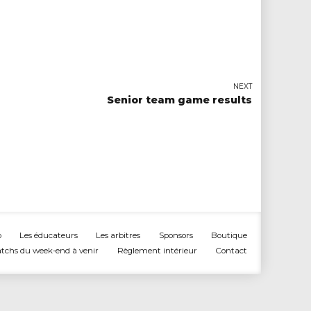
NEXT
Senior team game results
b
Les éducateurs
Les arbitres
Sponsors
Boutique
tchs du week-end à venir
Règlement intérieur
Contact