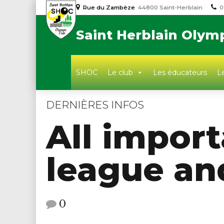
Rue du Zambèze
44800 Saint-Herblain
0
Saint Herblain Olym
SHOC
Le club
Les éducateurs
Le
DERNIÈRES INFOS
All import
league an
0