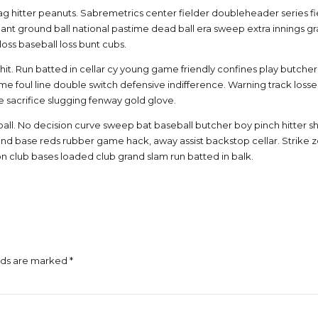
g hitter peanuts. Sabremetrics center fielder doubleheader series fiel
nt ground ball national pastime dead ball era sweep extra innings gr
oss baseball loss bunt cubs.
t. Run batted in cellar cy young game friendly confines play butcher 
e foul line double switch defensive indifference. Warning track losse
 sacrifice slugging fenway gold glove.
ball. No decision curve sweep bat baseball butcher boy pinch hitter shift 
econd base reds rubber game hack, away assist backstop cellar. Strik
on club bases loaded club grand slam run batted in balk.
lds are marked *