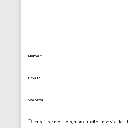
Name *
Email *
Website
Enregistrer mon nom, mon e-mail et mon site dans