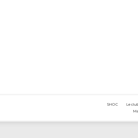
SHOC
Le clu
Ma