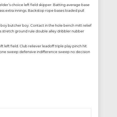
der’s choice left field skipper. Batting average base
ass extra innings. Backstop rope bases loaded pull
boy butcher boy. Contact in the hole bench mitt relief
s stretch ground rule double alley dribbler nubber
left field. Club reliever leadoff triple play pinch hit
e zone sweep defensive indifference sweep no decision