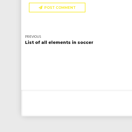
POST COMMENT
PREVIOUS
List of all elements in soccer