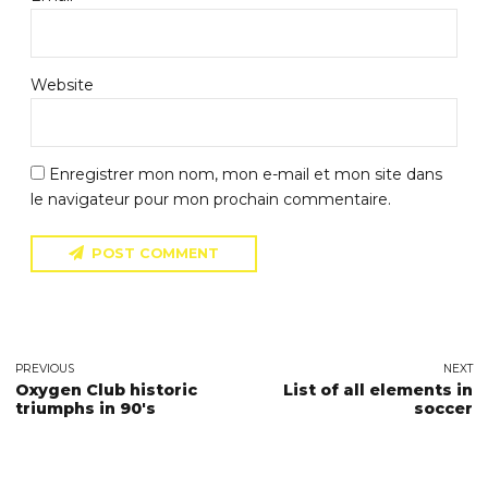
Website
Enregistrer mon nom, mon e-mail et mon site dans
le navigateur pour mon prochain commentaire.
POST COMMENT
PREVIOUS
NEXT
Oxygen Club historic
List of all elements in
triumphs in 90's
soccer