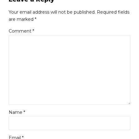
Your email address will not be published. Required fields
are marked *
Comment
*
Name *
Email *