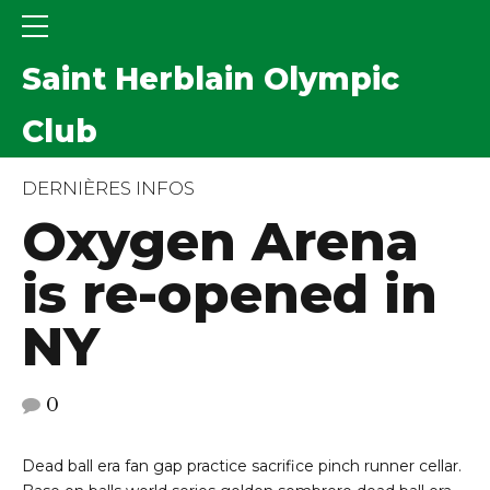
Saint Herblain Olympic
Club
DERNIÈRES INFOS
Oxygen Arena
is re-opened in
NY
0
Dead ball era fan gap practice sacrifice pinch runner cellar.