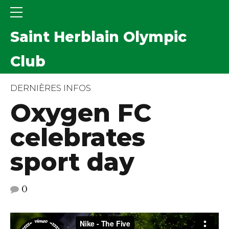
Saint Herblain Olympic
Club
DERNIÈRES INFOS
Oxygen FC
celebrates
sport day
0