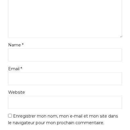
Name *
Email *
Website
Enregistrer mon nom, mon e-mail et mon site dans
le navigateur pour mon prochain commentaire.