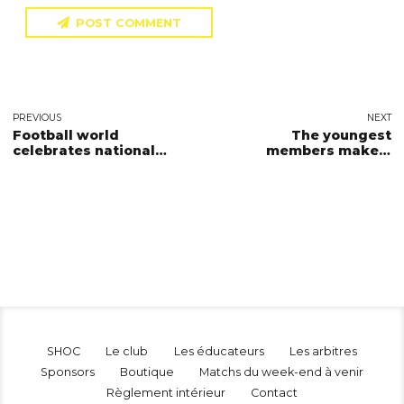
POST COMMENT
PREVIOUS
NEXT
Football world
The youngest
celebrates national
members make a
sport day
triumph
SHOC
Le club
Les éducateurs
Les arbitres
Sponsors
Boutique
Matchs du week-end à venir
Règlement intérieur
Contact