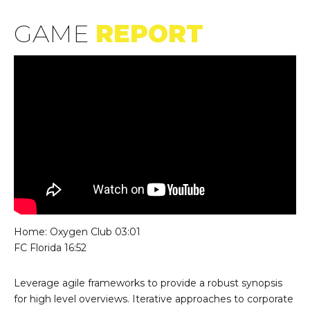
GAME
REPORT
Lecteur
vidéo
Home: Oxygen Club 03:01
FC Florida 16:52
Leverage agile frameworks to provide a robust synopsis
for high level overviews. Iterative approaches to corporate