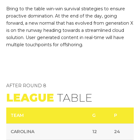
Bring to the table win-win survival strategies to ensure
proactive domination. At the end of the day, going
forward, a new normal that has evolved from generation X
is on the runway heading towards a streamlined cloud
solution. User generated content in real-time will have
multiple touchpoints for offshoring.
AFTER ROUND 8
LEAGUE
TABLE
TEAM
G
P
CAROLINA
12
24