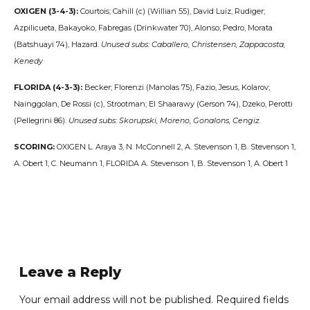
OXIGEN (3-4-3):
Courtois; Cahill (c) (Willian 55), David Luiz, Rudiger;
Azpilicueta, Bakayoko, Fabregas (Drinkwater 70), Alonso; Pedro, Morata
(Batshuayi 74), Hazard.
Unused subs: Caballero, Christensen, Zappacosta,
Kenedy
FLORIDA (4-3-3):
Becker; Florenzi (Manolas 75), Fazio, Jesus, Kolarov;
Nainggolan, De Rossi (c), Strootman; El Shaarawy (Gerson 74), Dzeko, Perotti
(Pellegrini 86).
Unused subs: Skorupski, Moreno, Gonalons, Cengiz.
SCORING:
OXIGEN L. Araya 3, N. McConnell 2, A. Stevenson 1, B. Stevenson 1,
A. Obert 1, C. Neumann 1, FLORIDA A. Stevenson 1, B. Stevenson 1, A. Obert 1
Leave a Reply
Your email address will not be published. Required fields