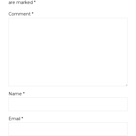
are marked *
Comment
*
Name *
Email *