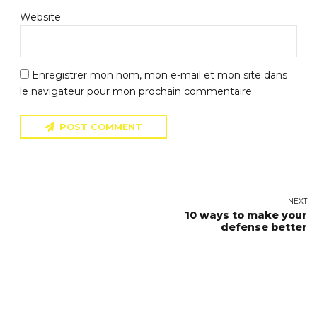
Website
Enregistrer mon nom, mon e-mail et mon site dans
le navigateur pour mon prochain commentaire.
POST COMMENT
NEXT
10 ways to make your
defense better