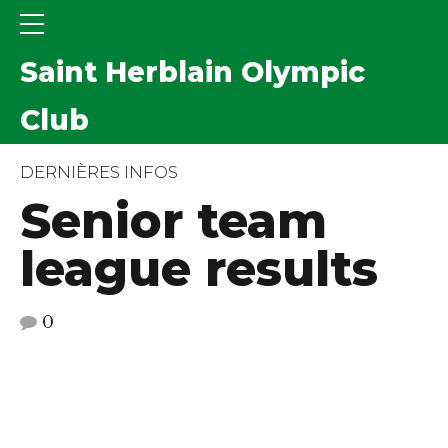
Saint Herblain Olympic
Club
DERNIÈRES INFOS
Senior team
league results
0