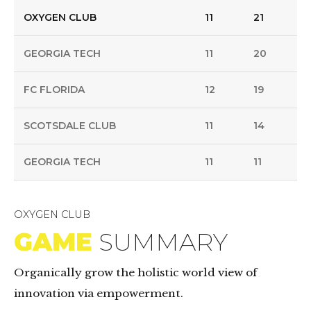
OXYGEN CLUB
11
21
GEORGIA TECH
11
20
FC FLORIDA
12
19
SCOTSDALE CLUB
11
14
GEORGIA TECH
11
11
OXYGEN CLUB
GAME
SUMMARY
Organically grow the holistic world view of
innovation via empowerment.